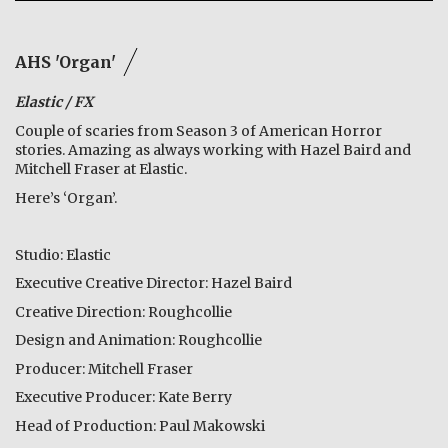
AHS 'Organ'
Elastic / FX
Couple of scaries from Season 3 of American Horror
stories. Amazing as always working with Hazel Baird and
Mitchell Fraser at Elastic.
Here’s ‘Organ’.
Studio: Elastic
Executive Creative Director: Hazel Baird
Creative Direction: Roughcollie
Design and Animation: Roughcollie
Producer: Mitchell Fraser
Executive Producer: Kate Berry
Head of Production: Paul Makowski