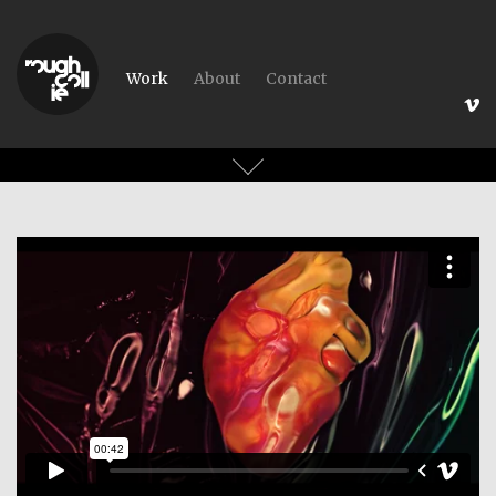
Work
About
Contact