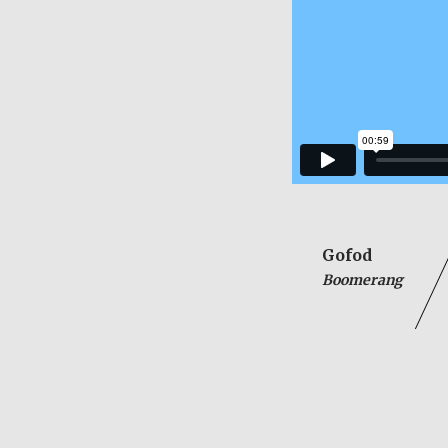
Gofod
Boomerang