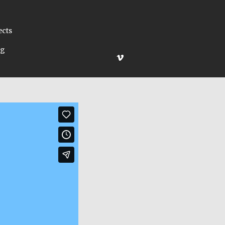
ects
ng