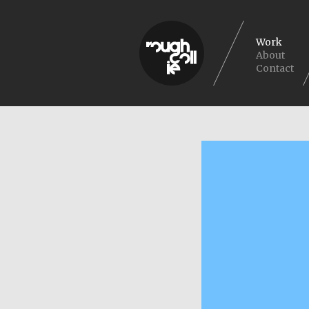
Work
About
Contact