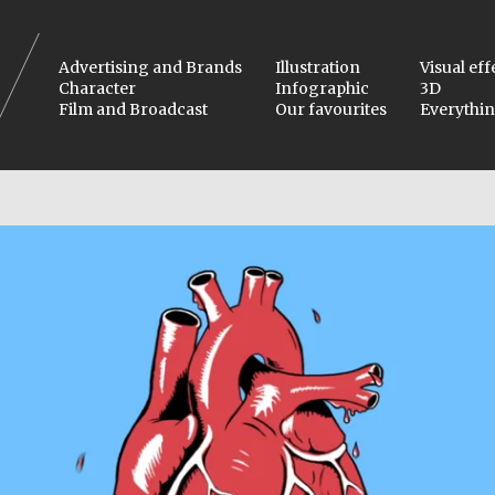
Advertising and Brands
Illustration
Visual eff
Character
Infographic
3D
Film and Broadcast
Our favourites
Everythi