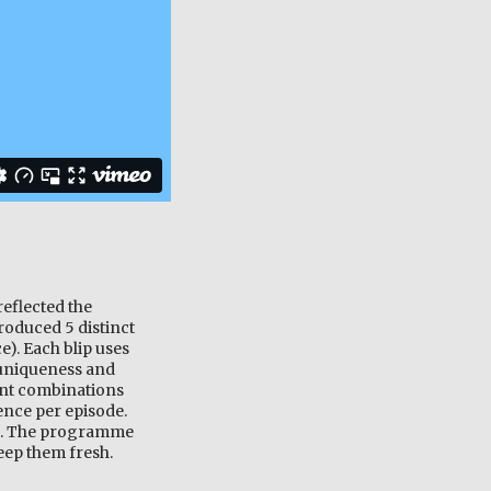
eflected the
roduced 5 distinct
e). Each blip uses
r uniqueness and
ent combinations
uence per episode.
me. The programme
keep them fresh.