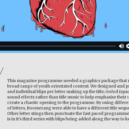
This magazine programme needed a graphics package that r
broad range of youth orientated content. We designed and p
and individual blips per letter making up the title; Gofod (spac
sound effects rather than title music to help emphasise thei
create a chaotic opening to the programme. By using differ
of letters, Boomerang were able to have a different title seq
Other letter stings then punctuate the fast paced program
is in it’s third series with blips being added along the way to 