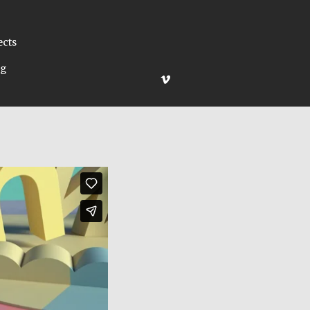
ects
ng