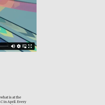
what is at the
C in April. Every