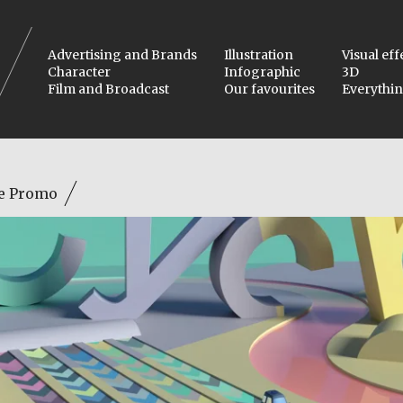
Advertising and Brands
Illustration
Visual eff
Character
Infographic
3D
Film and Broadcast
Our favourites
Everythi
e Promo