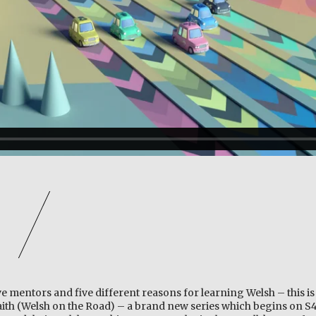
ive mentors and five different reasons for learning Welsh – this is 
Daith (Welsh on the Road) – a brand new series which begins on S4