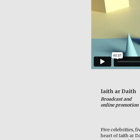
Iaith ar Daith
Broadcast and
online promotion
Five celebrities, f
heart of
Iaith ar 