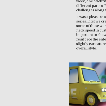
week, one celebrit
different parts of
challenges along t
It was a pleasure 
series. First we cr
some of these were
neck speed in cust
important to show
reinforce the ent
slightly caricatur
overall style.