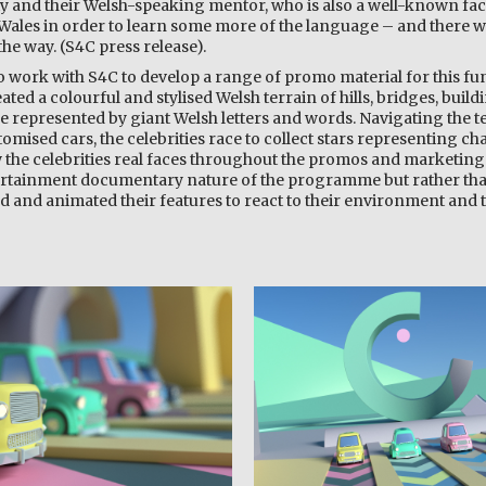
y and their Welsh-speaking mentor, who is also a well-known face
 Wales in order to learn some more of the language – and there wi
he way. (S4C press release).
to work with S4C to develop a range of promo material for this f
eated a colourful and stylised Welsh terrain of hills, bridges, build
 represented by giant Welsh letters and words. Navigating the te
omised cars, the celebrities race to collect stars representing cha
 the celebrities real faces throughout the promos and marketing
ertainment documentary nature of the programme but rather th
ed and animated their features to react to their environment and 