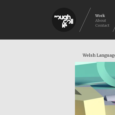
Work
About
Contact
Welsh Languag