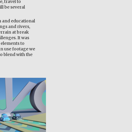
, travel to
ll be several
un and educational
ings and rivers,
rrain at break
llenges. It was
 elements to
an use footage we
to blend with the