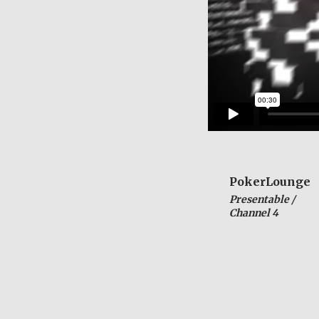
PokerLounge
Presentable /
Channel 4