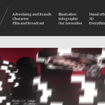
Advertising and Brands
Illustration
Visual eff
Character
Infographic
3D
Film and Broadcast
Our favourites
Everythi