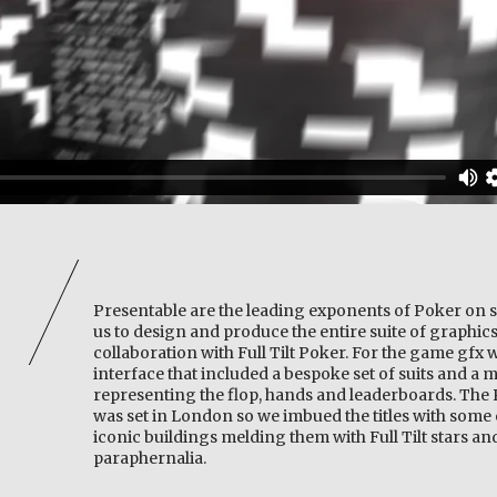
Presentable are the leading exponents of Poker on s
us to design and produce the entire suite of graphics
collaboration with Full Tilt Poker. For the game gfx 
interface that included a bespoke set of suits and a 
representing the flop, hands and leaderboards. Th
was set in London so we imbued the titles with some 
iconic buildings melding them with Full Tilt stars a
paraphernalia.