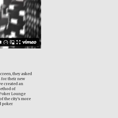
creen, they asked
 for their new
we created an
method of
e Poker Lounge
of the city’s more
nd poker