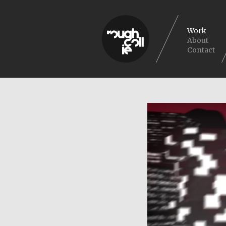
Work
About
Contact