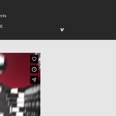
ects
ng